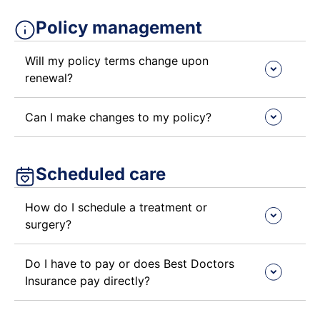
Policy management ​
Will my policy terms change upon
renewal?
Can I make changes to my policy?
Scheduled care ​
How do I schedule a treatment or
surgery?
Do I have to pay or does Best Doctors
Insurance pay directly?