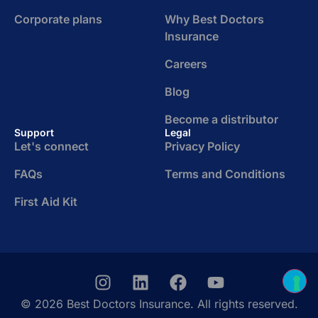
Corporate plans
Why Best Doctors
Insurance
Careers
Blog
Become a distributor
Support
Legal
Let's connect
Privacy Policy
FAQs
Terms and Conditions
First Aid Kit
© 2026 Best Doctors Insurance. All rights reserved.