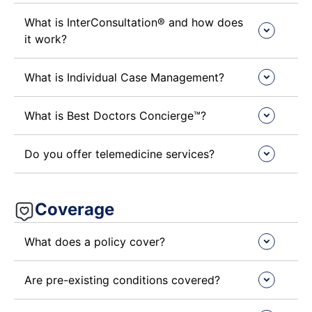
What is InterConsultation® and how does
it work?
What is Individual Case Management?
What is Best Doctors Concierge™?
Do you offer telemedicine services?
Coverage
What does a policy cover?
Are pre-existing conditions covered?