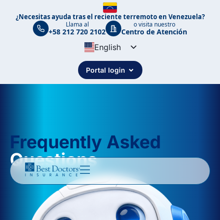
¿Necesitas ayuda tras el reciente terremoto en Venezuela?
Llama al
o visita nuestro
+58 212 720 2102
Centro de Atención
English
Spanish
Portal login
Portuguese
Frequently Asked
Questions ​