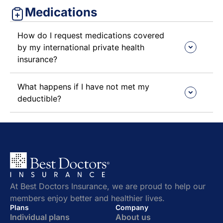
Medications
How do I request medications covered
by my international private health
insurance?
What happens if I have not met my
deductible?
At Best Doctors Insurance, we are proud to help our
members enjoy better and healthier lives.
Plans
Company
Individual plans
About us