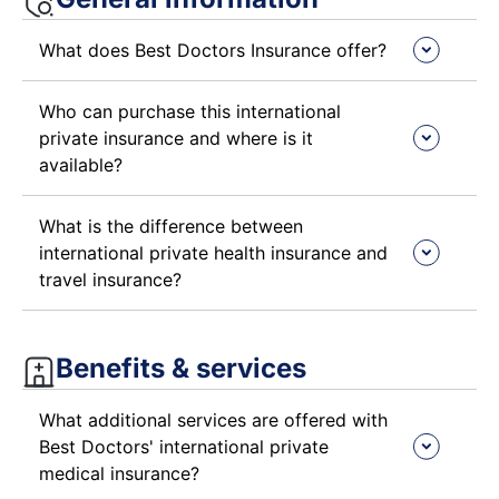
What does Best Doctors Insurance offer?
Who can purchase this international
private insurance and where is it
available?
What is the difference between
international private health insurance and
travel insurance?
Benefits & services​
What additional services are offered with
Best Doctors' international private
medical insurance?