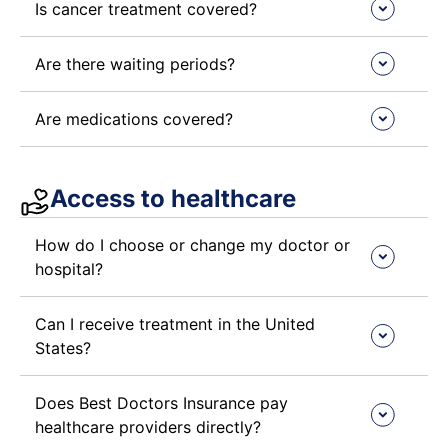
Is cancer treatment covered?
Are there waiting periods?
Are medications covered?
Access to healthcare​
How do I choose or change my doctor or
hospital?
Can I receive treatment in the United
States?
Does Best Doctors Insurance pay
healthcare providers directly?