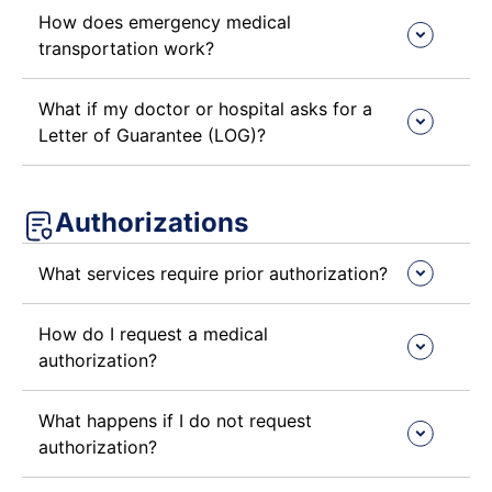
How does emergency medical
transportation work?
What if my doctor or hospital asks for a
Letter of Guarantee (LOG)?
Authorizations
What services require prior authorization?
How do I request a medical
authorization?
What happens if I do not request
authorization?