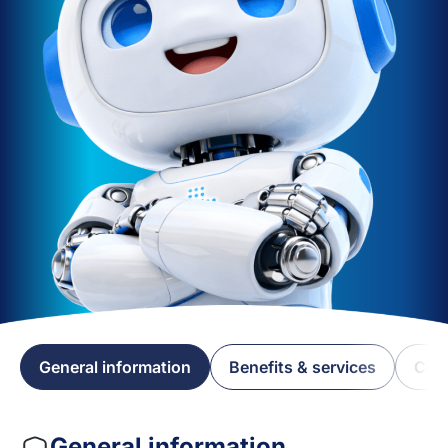
General information
Benefits & services
Cov
General information