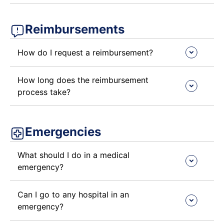
Reimbursements ​
How do I request a reimbursement?
How long does the reimbursement
process take?
Emergencies ​
What should I do in a medical
emergency?
Can I go to any hospital in an
emergency?