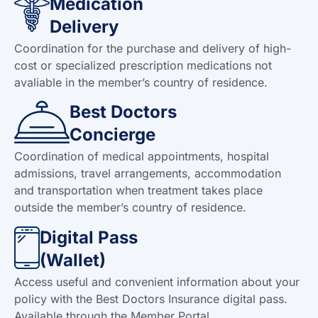
Medication
Delivery
Coordination for the purchase and delivery of high-
cost or specialized prescription medications not
avaliable in the member’s country of residence.
Best Doctors
Concierge
Coordination of medical appointments, hospital
admissions, travel arrangements, accommodation
and transportation when treatment takes place
outside the member’s country of residence.
Digital Pass
(Wallet)
Access useful and convenient information about your
policy with the Best Doctors Insurance digital pass.
Available through the Member Portal.