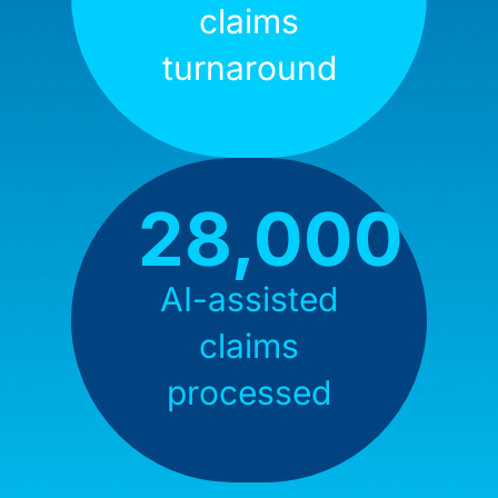
claims
turnaround
28,000
AI-assisted
claims
processed