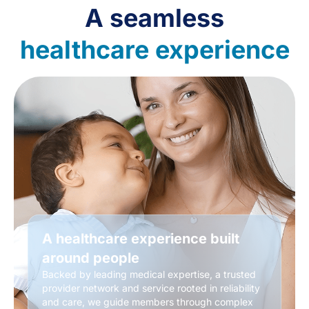
A seamless
healthcare experience
A healthcare experience built
around people
Backed by leading medical expertise, a trusted
provider network and service rooted in reliability
and care, we guide members through complex