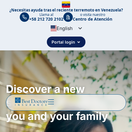
¿Necesitas ayuda tras el reciente terremoto en Venezuela?
Llama al
o visita nuestro
+58 212 720 2102
Centro de Atención
English
Spanish
Portal login
Portuguese
Discover a new
standard of care for
you and your family