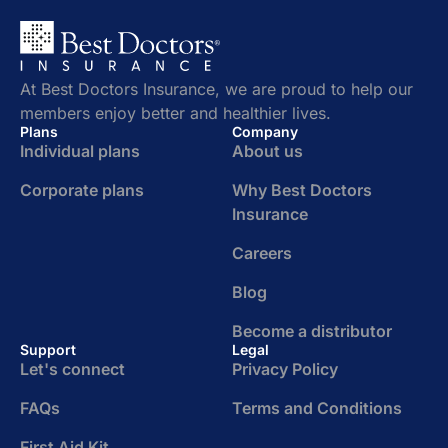
At Best Doctors Insurance, we are proud to help our
members enjoy better and healthier lives.
Plans
Company
Individual plans
About us
Corporate plans
Why Best Doctors
Insurance
Careers
Blog
Become a distributor
Support
Legal
Let's connect
Privacy Policy
FAQs
Terms and Conditions
First Aid Kit