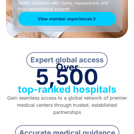
health situations with clarity, reassurance, and
truly personalized support
View member experiences
Expert global access
Over
5,500
top-ranked hospitals
Gain seamless access to a global network of premier
medical centers through trusted, established
partnerships
Accurate medical guidance