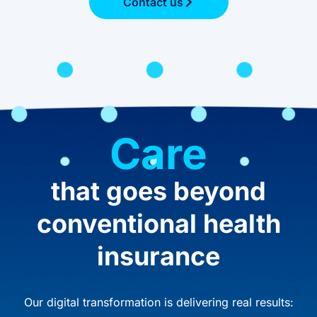
Contact us
Care
that goes beyond
conventional health
insurance
Our digital transformation is delivering real results: