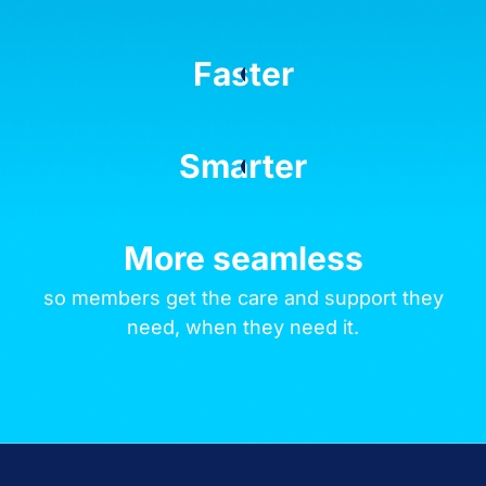
Faster
Smarter
More seamless
so members get the care and support they
need, when they need it.