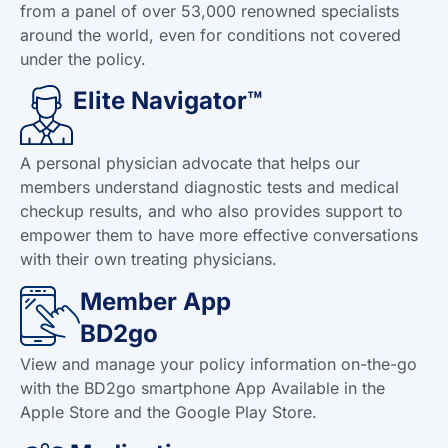
from a panel of over 53,000 renowned specialists
around the world, even for conditions not covered
under the policy.
Elite Navigator™
A personal physician advocate that helps our
members understand diagnostic tests and medical
checkup results, and who also provides support to
empower them to have more effective conversations
with their own treating physicians.
Member App
BD2go
View and manage your policy information on-the-go
with the BD2go smartphone App Available in the
Apple Store and the Google Play Store.