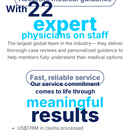
22
With
expert
physicians on staff
The largest global team in the industry— they deliver
thorough case reviews and personalized guidance to
help members fully understand their medical options
Fast, reliable service
Our service commitment
comes to life through
meaningful
results
US$
176M
in claims processed