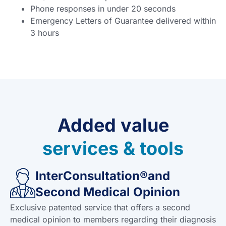
Phone responses in under 20 seconds
Emergency Letters of Guarantee delivered within
3 hours
Added value
services & tools
InterConsultation®and
Second Medical Opinion
Exclusive patented service that offers a second
medical opinion to members regarding their diagnosis