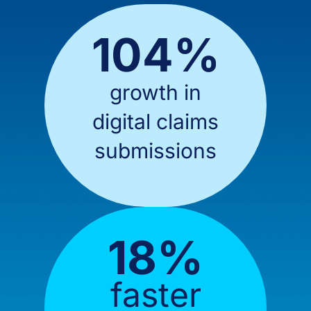
104%
growth in
digital claims
submissions
18%
faster