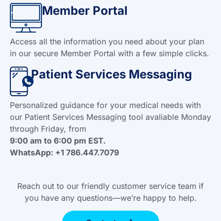
Member Portal
Access all the information you need about your plan
in our secure Member Portal with a few simple clicks.
Patient Services Messaging
Personalized guidance for your medical needs with
our Patient Services Messaging tool avaliable Monday
through Friday, from
9:00 am to 6:00 pm EST.
WhatsApp: +1 786.447.7079
Reach out to our friendly customer service team if
you have any questions—we’re happy to help.