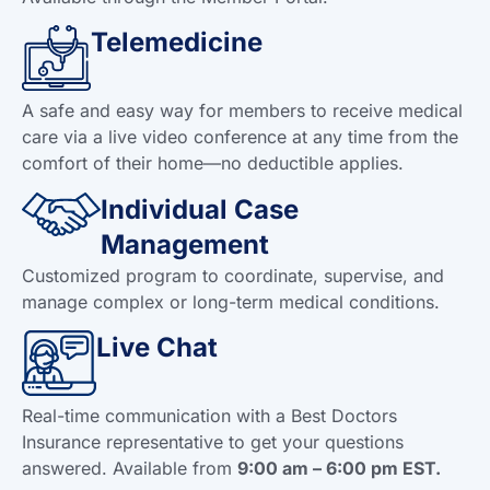
Telemedicine
A safe and easy way for members to receive medical
care via a live video conference at any time from the
comfort of their home—no deductible applies.
Individual Case
Management
Customized program to coordinate, supervise, and
manage complex or long-term medical conditions.
Live Chat
Real-time communication with a Best Doctors
Insurance representative to get your questions
answered. Available from
9:00 am – 6:00 pm EST.