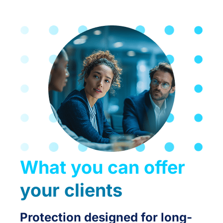
What you can offer
your clients
Protection designed for long-