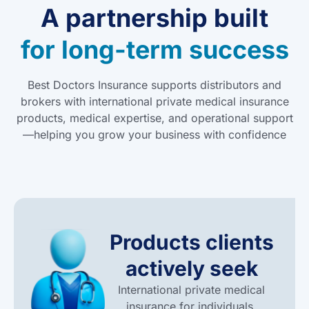
A partnership built
for long-term success
Best Doctors Insurance supports distributors and
brokers with international private medical insurance
products, medical expertise, and operational support
—helping you grow your business with confidence
Products clients
actively seek
International private medical
insurance for individuals,