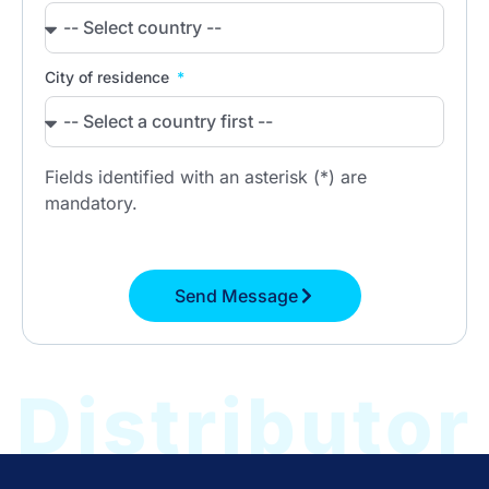
City of residence
Fields identified with an asterisk (*) are
mandatory.
Send Message
Distributor