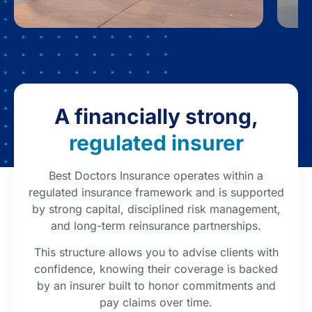
A financially strong,
regulated insurer
Best Doctors Insurance operates within a
regulated insurance framework and is supported
by strong capital, disciplined risk management,
and long-term reinsurance partnerships.
This structure allows you to advise clients with
confidence, knowing their coverage is backed
by an insurer built to honor commitments and
pay claims over time.