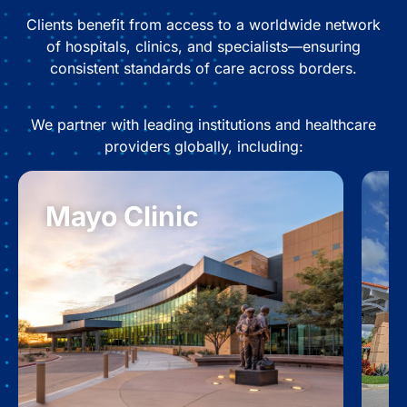
Clients benefit from access to a worldwide network
of hospitals, clinics, and specialists—ensuring
consistent standards of care across borders.
We partner with leading institutions and healthcare
providers globally, including:
Mayo Clinic
B
S