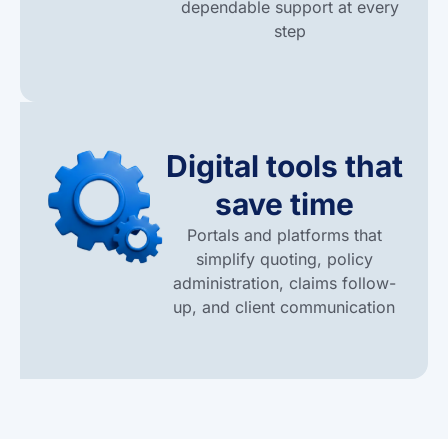
dependable support at every
step
Digital tools that
save time
Portals and platforms that
simplify quoting, policy
administration, claims follow-
up, and client communication