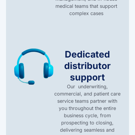
medical teams that support
complex cases
Dedicated
distributor
support
Our
underwriting,
commercial, and patient care
service teams partner with
you throughout the entire
business cycle, from
prospecting to closing,
delivering seamless and