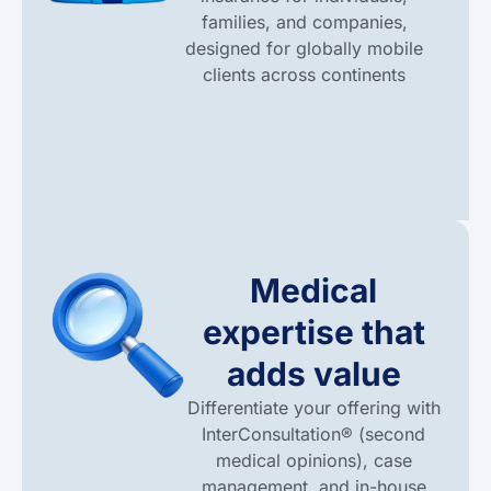
families, and companies,
designed for globally mobile
clients across continents
Medical
expertise that
adds value
Differentiate your offering with
InterConsultation® (second
medical opinions), case
management, and in-house