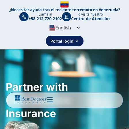
¿Necesitas ayuda tras el reciente terremoto en Venezuela?
Llama al
o visita nuestro
+58 212 720 2102
Centro de Atención
English
Spanish
Portal login
Portuguese
Partner with
Best Doctors
Insurance