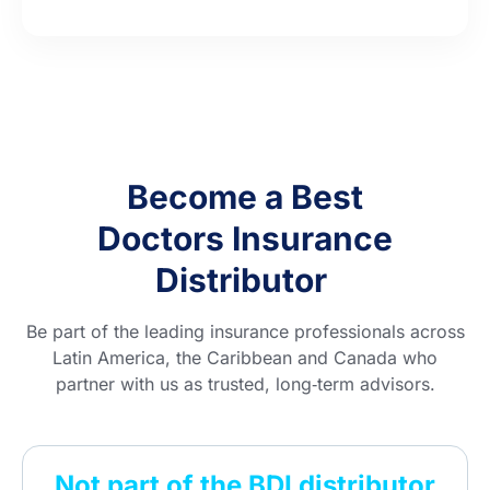
Become a Best
Doctors Insurance
Distributor
Be part of the leading insurance professionals across
Latin America, the Caribbean and Canada who
partner with us as trusted, long‑term advisors.
Not part of the BDI distributor