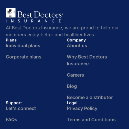
At Best Doctors Insurance, we are proud to help our
members enjoy better and healthier lives.
Plans
Company
Individual plans
About us
Corporate plans
Why Best Doctors
Insurance
Careers
Blog
Become a distributor
Support
Legal
Let's connect
Privacy Policy
FAQs
Terms and Conditions