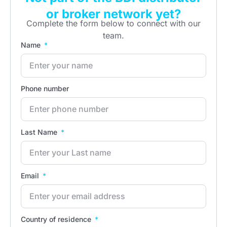
or broker network yet?
Complete the form below to connect with our
team.
Name
Phone number
Last Name
Email
Country of residence