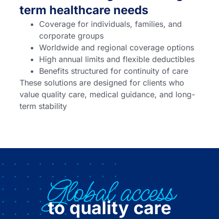
term healthcare needs
Coverage for individuals, families, and
corporate groups
Worldwide and regional coverage options
High annual limits and flexible deductibles
Benefits structured for continuity of care
These solutions are designed for clients who
value quality care, medical guidance, and long-
term stability
Global access
to quality care