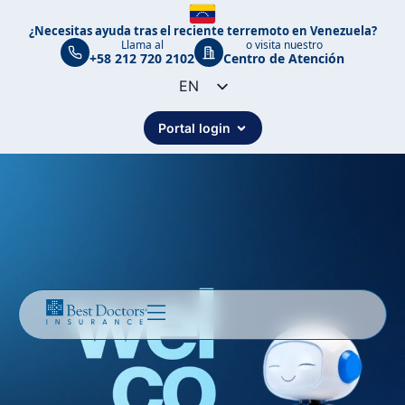
¿Necesitas ayuda tras el reciente terremoto en Venezuela?
Llama al
o visita nuestro
+58 212 720 2102
Centro de Atención
EN
ES
Portal login
PT