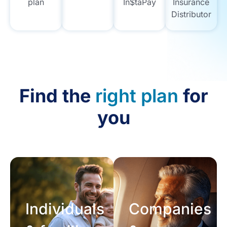
plan
In$taPay
Insurance
Distributor
Find the
right plan
for
you
Individuals
Companies