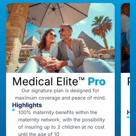
Medical Elite™
Pro
P
Our signature plan is designed for
maximum coverage and peace of mind.
Highlights
Hig
100% maternity benefits within the
maternity network, with the possibility
1
of insuring up to 2 children at no cost
o
until the age of 10
c