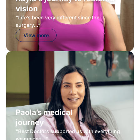
vision
“Life’s been very different since the
surgery…”
View more
Paola’s medical
journey
“Best Doctors supported us with everything
we needed...”