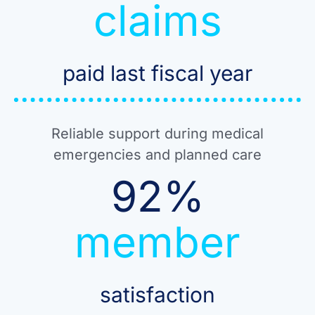
claims
paid last fiscal year
Reliable support during medical
emergencies and planned care
92
%
member
satisfaction