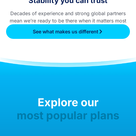
Stability you can trust
Decades of experience and strong global partners
mean we’re ready to be there when it matters most
See what makes us different
Explore our
most popular plans