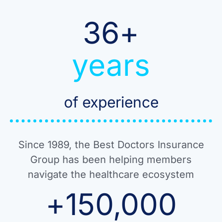
36
+
years
of experience
Since 1989, the Best Doctors Insurance
Group has been helping members
navigate the healthcare ecosystem
+
150,000