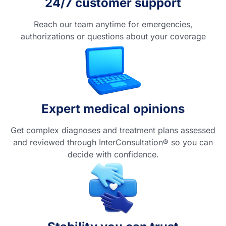
24/7 customer support
Reach our team anytime for emergencies,
authorizations or questions about your coverage
Expert medical opinions
Get complex diagnoses and treatment plans assessed
and reviewed through InterConsultation® so you can
decide with confidence.