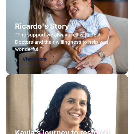
Ricardo's Story
“The support we always felt with Best
Doctors and their willingness to help was
wonderful.”
View more
Kayla's journey to restored