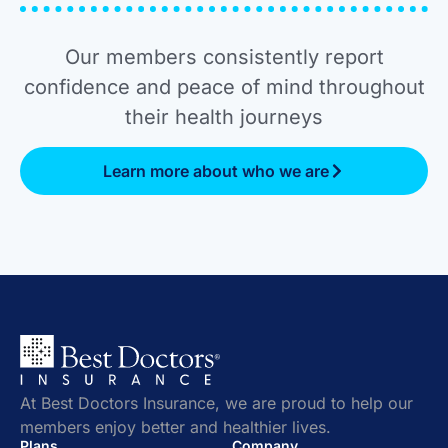
Our members consistently report
confidence and peace of mind throughout
their health journeys
Learn more about who we are
At Best Doctors Insurance, we are proud to help our
members enjoy better and healthier lives.
Plans
Company