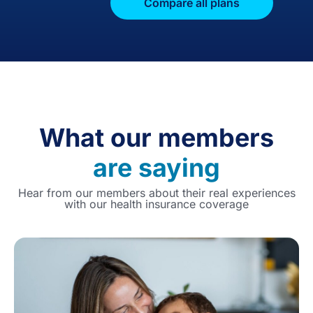
Compare all plans
What our members
are saying
Hear from our members about their real experiences
with our health insurance coverage