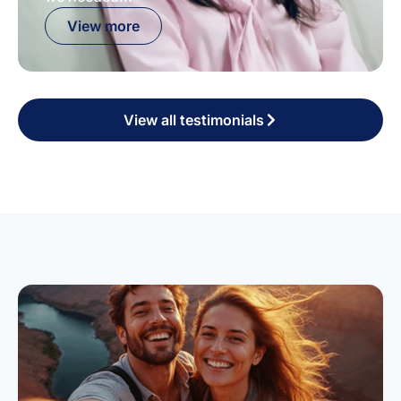
View more
View all testimonials