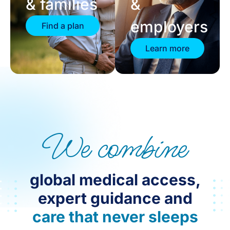
& families
&
employers
Find a plan
Learn more
We combine
global medical access,
expert guidance and
care that never sleeps