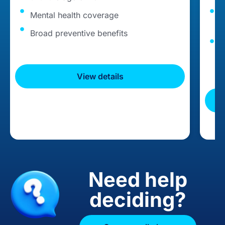
Mental health coverage
C
t
Broad preventive benefits
G
c
View details
Need help
deciding?