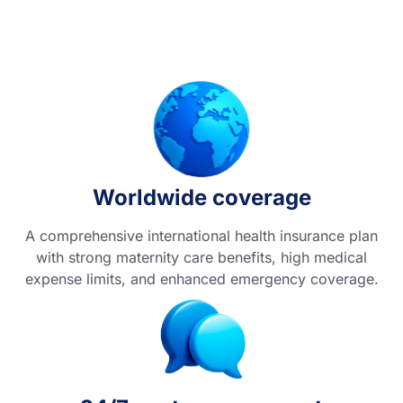
Worldwide coverage
A comprehensive international health insurance plan
with strong maternity care benefits, high medical
expense limits, and enhanced emergency coverage.