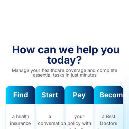
How can we help you
today?
Manage your healthcare coverage and complete
essential tasks in just minutes
Find
Start
Pay
Become
a health
a
your
a Best
insurance
conversation
policy with
Doctors