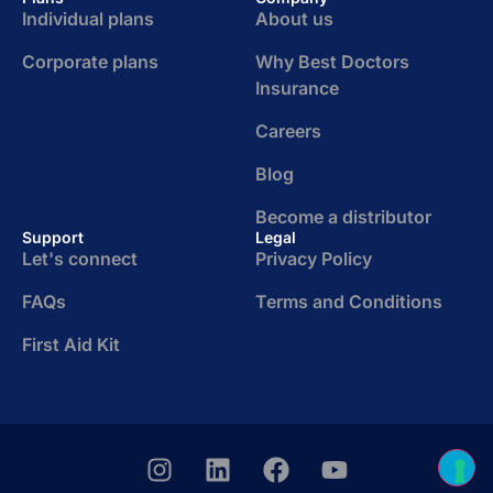
Individual plans
About us
Corporate plans
Why Best Doctors
Insurance
Careers
Blog
Become a distributor
Support
Legal
Let's connect
Privacy Policy
FAQs
Terms and Conditions
First Aid Kit