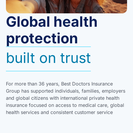
Global health
protection
built on trust
For more than 36 years, Best Doctors Insurance
Group has supported individuals, families, employers
and global citizens with international private health
insurance focused on access to medical care, global
health services and consistent customer service