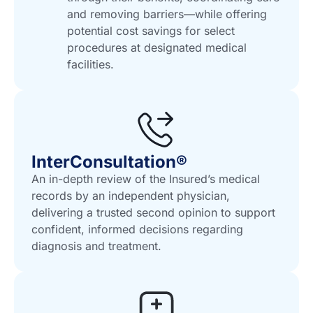
and removing barriers—while offering
potential cost savings for select
procedures at designated medical
facilities.
InterConsultation®
An in-depth review of the Insured’s medical
records by an independent physician,
delivering a trusted second opinion to support
confident, informed decisions regarding
diagnosis and treatment.