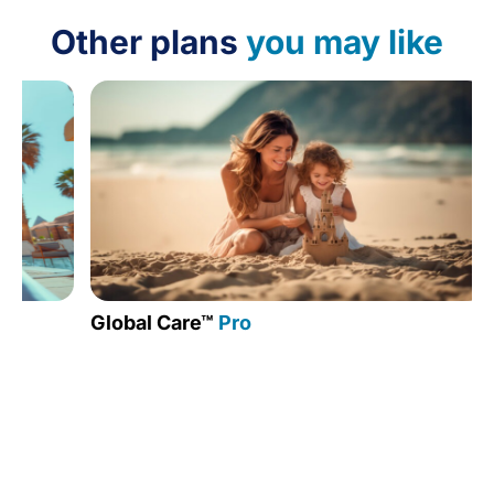
Other plans
you may like
Global Care™
Pro
Medic