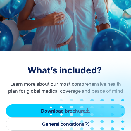
What’s included?
Learn more about our most comprehensive health
plan for global medical coverage and peace of mind
Download brochure
General conditions