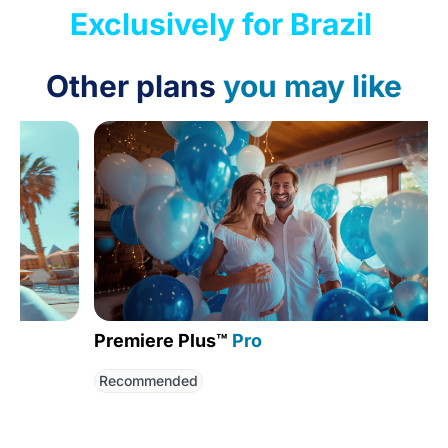
Exclusively for Brazil
Other plans
you may like
Premiere Plus™
Pro
Globa
Recommended