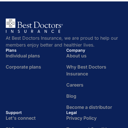
At Best Doctors Insurance, we are proud to help our
members enjoy better and healthier lives.
Plans
Company
Individual plans
About us
Corporate plans
Why Best Doctors
Insurance
Careers
Blog
Become a distributor
Support
Legal
Let's connect
Privacy Policy