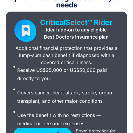
needs
CriticalSelect™ Rider
Ideal add‑on to any eligible
Best Doctors Insurance plan
Additional financial protection that provides a
lump-sum cash benefit if diagnosed with a
covered critical illness.
Receive US$25,000 or US$50,000 paid
directly to you.
Covers cancer, heart attack, stroke, organ
transplant, and other major conditions.
Use the benefit with no restrictions —
medical or personal expenses.
Broad protection for