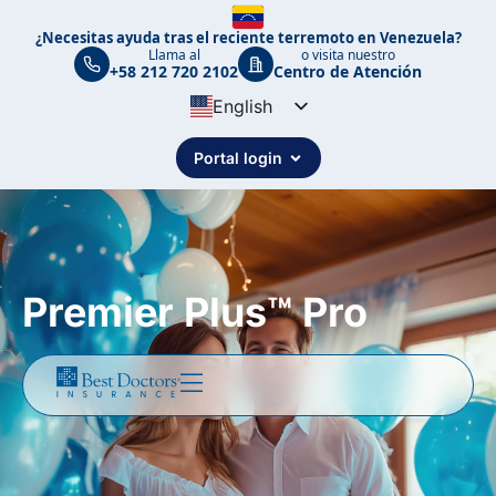
¿Necesitas ayuda tras el reciente terremoto en Venezuela?
Llama al
o visita nuestro
+58 212 720 2102
Centro de Atención
English
Spanish
Portal login
Portuguese
Premier Plus™ Pro