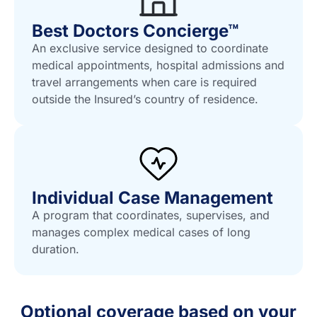
Best Doctors Concierge™
An exclusive service designed to coordinate
medical appointments, hospital admissions and
travel arrangements when care is required
outside the Insured’s country of residence.
Individual Case Management
A program that coordinates, supervises, and
manages complex medical cases of long
duration.
Optional coverage based on your