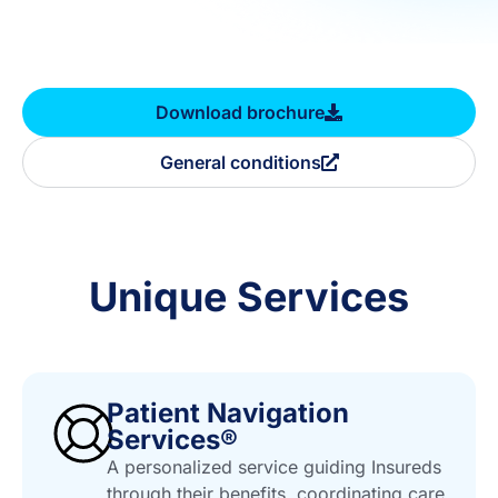
Download brochure
General conditions
Unique Services
Patient Navigation
Services®
A personalized service guiding Insureds
through their benefits, coordinating care