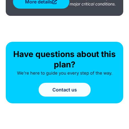
More details
major critical conditions.
Have questions about this
plan?
We’re here to guide you every step of the way.
Contact us