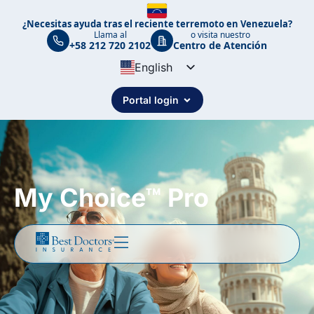
¿Necesitas ayuda tras el reciente terremoto en Venezuela?
Llama al
o visita nuestro
+58 212 720 2102
Centro de Atención
English
Spanish
Portal login
Portuguese
My Choice™ Pro