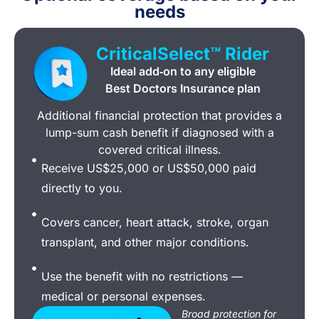
needs
CriticalSelect™ Rider
Ideal add‑on to any eligible
Best Doctors Insurance plan
Additional financial protection that provides a
lump-sum cash benefit if diagnosed with a
covered critical illness.
Receive US$25,000 or US$50,000 paid
directly to you.
Covers cancer, heart attack, stroke, organ
transplant, and other major conditions.
Use the benefit with no restrictions —
medical or personal expenses.
Broad protection for