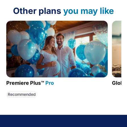
Other plans
you may like
Premiere Plus™
Pro
Globa
Recommended