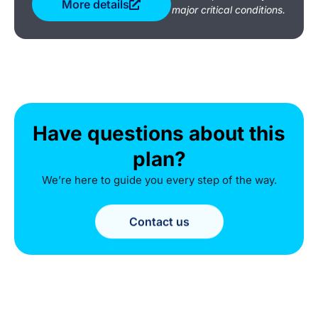
More details
major critical conditions.
Have questions about this
plan?
We’re here to guide you every step of the way.
Contact us