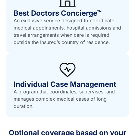
Best Doctors Concierge™
An exclusive service designed to coordinate
medical appointments, hospital admissions and
travel arrangements when care is required
outside the Insured’s country of residence.
Individual Case Management
A program that coordinates, supervises, and
manages complex medical cases of long
duration.
Optional coverage based on your