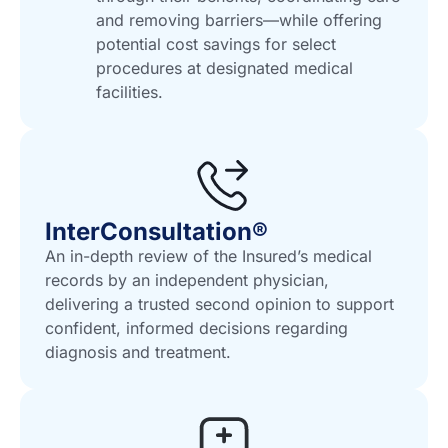
and removing barriers—while offering
potential cost savings for select
procedures at designated medical
facilities.
InterConsultation®
An in-depth review of the Insured’s medical
records by an independent physician,
delivering a trusted second opinion to support
confident, informed decisions regarding
diagnosis and treatment.