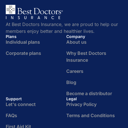
At Best Doctors Insurance, we are proud to help our
members enjoy better and healthier lives.
Plans
Company
Individual plans
About us
Corporate plans
Why Best Doctors
Insurance
Careers
Blog
Become a distributor
Support
Legal
Let's connect
Privacy Policy
FAQs
Terms and Conditions
First Aid Kit