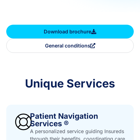
Download brochure
General conditions
Unique Services
Patient Navigation
Services ®
A personalized service guiding Insureds
through their benefits, coordinating care