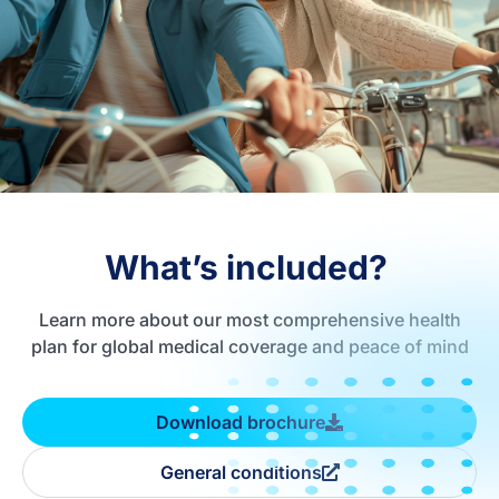
What’s included?
Learn more about our most comprehensive health
plan for global medical coverage and peace of mind
Download brochure
General conditions