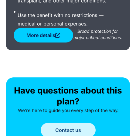
transplant, and other major conditions.
Use the benefit with no restrictions —
medical or personal expenses.
Broad protection for
More details
major critical conditions.
Have questions about this
plan?
We’re here to guide you every step of the way.
Contact us