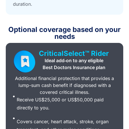
duration.
Optional coverage based on your
needs
CriticalSelect™ Rider
Ideal add‑on to any eligible
Best Doctors Insurance plan
Additional financial protection that provides a
lump-sum cash benefit if diagnosed with a
covered critical illness.
Receive US$25,000 or US$50,000 paid
directly to you.
Covers cancer, heart attack, stroke, organ