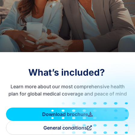
What’s included?
Learn more about our most comprehensive health
plan for global medical coverage and peace of mind
Download brochure
General conditions