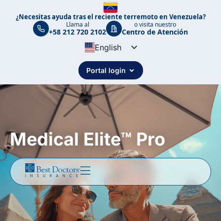
¿Necesitas ayuda tras el reciente terremoto en Venezuela?
Llama al
o visita nuestro
+58 212 720 2102
Centro de Atención
English
Spanish
Portal login
Portuguese
Medical Elite™ Pro