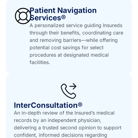
Patient Navigation
Services®
A personalized service guiding Insureds
through their benefits, coordinating care
and removing barriers—while offering
potential cost savings for select
procedures at designated medical
facilities.
InterConsultation®
An in-depth review of the Insured’s medical
records by an independent physician,
delivering a trusted second opinion to support
confident, informed decisions regarding