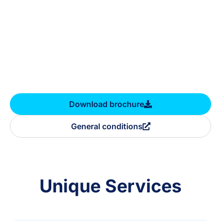
Download brochure
General conditions
Unique Services