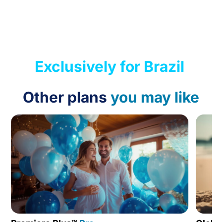
Exclusively for Brazil
Other plans
you may like