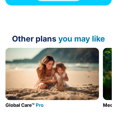
Other plans
you may like
Global Care™
Pro
Medic