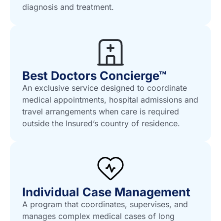
diagnosis and treatment.
Best Doctors Concierge™
An exclusive service designed to coordinate
medical appointments, hospital admissions and
travel arrangements when care is required
outside the Insured’s country of residence.
Individual Case Management
A program that coordinates, supervises, and
manages complex medical cases of long